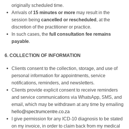
originally scheduled time.
Arrivals of
15 minutes or more
may result in the
session being
cancelled or rescheduled
, at the
discretion of the practitioner or practice.
In such cases, the
full consultation fee remains
payable
.
6. COLLECTION OF INFORMATION
Clients consent to the collection, storage, and use of
personal information for appointments, service
notifications, reminders, and newsletters.
Clients provide explicit consent to receive reminders
and service communications via WhatsApp, SMS, and
email, which may be withdrawn at any time by emailing
hello@spectrumcentre.co.za
I give permission for any ICD-10 diagnosis to be stated
on my invoice, in order to claim back from my medical