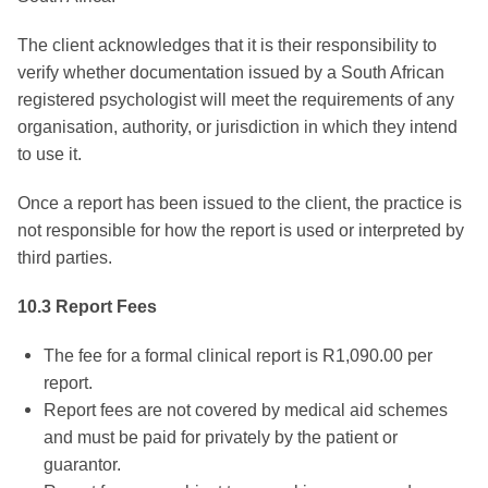
The client acknowledges that it is their responsibility to
verify whether documentation issued by a South African
registered psychologist will meet the requirements of any
organisation, authority, or jurisdiction in which they intend
to use it.
Once a report has been issued to the client, the practice is
not responsible for how the report is used or interpreted by
third parties.
10.3 Report Fees
The fee for a formal clinical report is R1,090.00 per
report.
Report fees are not covered by medical aid schemes
and must be paid for privately by the patient or
guarantor.