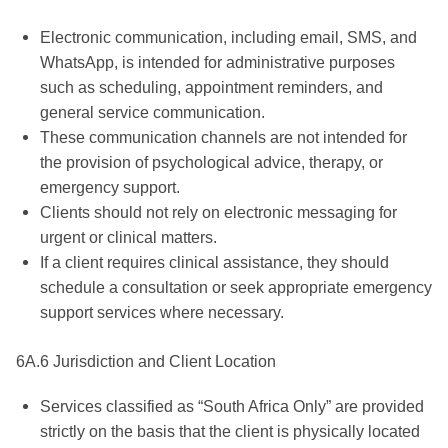
Electronic communication, including email, SMS, and
WhatsApp, is intended for administrative purposes
such as scheduling, appointment reminders, and
general service communication.
These communication channels are not intended for
the provision of psychological advice, therapy, or
emergency support.
Clients should not rely on electronic messaging for
urgent or clinical matters.
If a client requires clinical assistance, they should
schedule a consultation or seek appropriate emergency
support services where necessary.
6A.6 Jurisdiction and Client Location
Services classified as “South Africa Only” are provided
strictly on the basis that the client is physically located