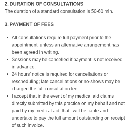
2. DURATION OF CONSULTATIONS
The duration of a standard consultation is 50-60 min.
3. PAYMENT OF FEES
All consultations require full payment prior to the
appointment, unless an alternative arrangement has
been agreed in writing.
Sessions may be cancelled if payment is not received
in advance.
24 hours’ notice is required for cancellations or
rescheduling; late cancellations or no-shows may be
charged the full consultation fee.
I accept that in the event of my medical aid claims
directly submitted by this practice on my behalf and not
paid by my medical aid, that I will be liable and
undertake to pay the full amount outstanding on receipt
of such invoice.