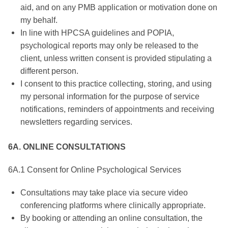
aid, and on any PMB application or motivation done on
my behalf.
In line with HPCSA guidelines and POPIA,
psychological reports may only be released to the
client, unless written consent is provided stipulating a
different person.
I consent to this practice collecting, storing, and using
my personal information for the purpose of service
notifications, reminders of appointments and receiving
newsletters regarding services.
6A. ONLINE CONSULTATIONS
6A.1 Consent for Online Psychological Services
Consultations may take place via secure video
conferencing platforms where clinically appropriate.
By booking or attending an online consultation, the