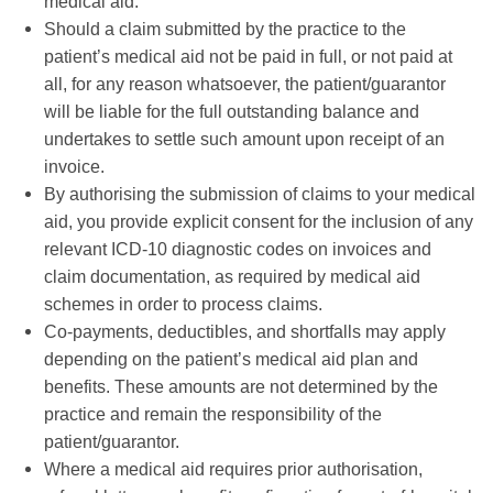
medical aid.
Should a claim submitted by the practice to the
patient’s medical aid not be paid in full, or not paid at
all, for any reason whatsoever, the patient/guarantor
will be liable for the full outstanding balance and
undertakes to settle such amount upon receipt of an
invoice.
By authorising the submission of claims to your medical
aid, you provide explicit consent for the inclusion of any
relevant ICD-10 diagnostic codes on invoices and
claim documentation, as required by medical aid
schemes in order to process claims.
Co-payments, deductibles, and shortfalls may apply
depending on the patient’s medical aid plan and
benefits. These amounts are not determined by the
practice and remain the responsibility of the
patient/guarantor.
Where a medical aid requires prior authorisation,