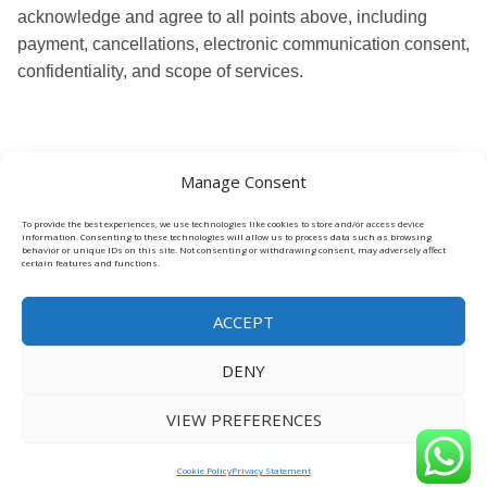
acknowledge and agree to all points above, including
payment, cancellations, electronic communication consent,
confidentiality, and scope of services.
Manage Consent
To provide the best experiences, we use technologies like cookies to store and/or access device
information. Consenting to these technologies will allow us to process data such as browsing
behavior or unique IDs on this site. Not consenting or withdrawing consent, may adversely affect
certain features and functions.
ACCEPT
DENY
VIEW PREFERENCES
Cookie Policy
Privacy Statement