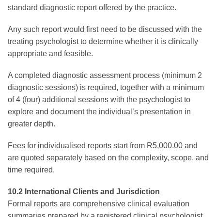
standard diagnostic report offered by the practice.
Any such report would first need to be discussed with the
treating psychologist to determine whether it is clinically
appropriate and feasible.
A completed diagnostic assessment process (minimum 2
diagnostic sessions) is required, together with a minimum
of 4 (four) additional sessions with the psychologist to
explore and document the individual’s presentation in
greater depth.
Fees for individualised reports start from R5,000.00 and
are quoted separately based on the complexity, scope, and
time required.
10.2 International Clients and Jurisdiction
Formal reports are comprehensive clinical evaluation
summaries prepared by a registered clinical psychologist