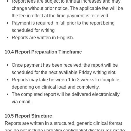
Report fees are subject to annual increases and may
change without prior notice. The applicable fee will be
the fee in effect at the time payment is received.
Payment is required in full prior to the report being
scheduled for writing
Reports are written in English.
10.4 Report Preparation Timeframe
Once payment has been received, the report will be
scheduled for the next available Friday writing slot.
Reports may take between 1 to 3 weeks to complete,
depending on clinical load and complexity.
The completed report will be delivered electronically
via email.
10.5 Report Structure
Reports are written in a structured, generic clinical format
and do not include verbatim confidential disclosures made