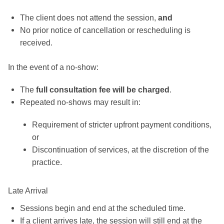
The client does not attend the session,
and
No prior notice of cancellation or rescheduling is
received.
In the event of a no-show:
The
full consultation fee will be charged
.
Repeated no-shows may result in:
Requirement of stricter upfront payment conditions,
or
Discontinuation of services, at the discretion of the
practice.
Late Arrival
Sessions begin and end at the scheduled time.
If a client arrives late, the session will still end at the