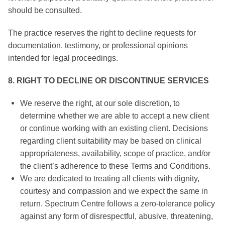
should be consulted.
The practice reserves the right to decline requests for
documentation, testimony, or professional opinions
intended for legal proceedings.
8. RIGHT TO DECLINE OR DISCONTINUE SERVICES
We reserve the right, at our sole discretion, to
determine whether we are able to accept a new client
or continue working with an existing client. Decisions
regarding client suitability may be based on clinical
appropriateness, availability, scope of practice, and/or
the client’s adherence to these Terms and Conditions.
We are dedicated to treating all clients with dignity,
courtesy and compassion and we expect the same in
return. Spectrum Centre follows a zero-tolerance policy
against any form of disrespectful, abusive, threatening,