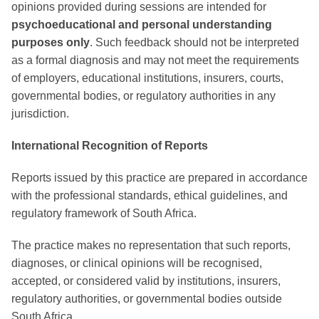
opinions provided during sessions are intended for
psychoeducational and personal understanding
purposes only
. Such feedback should not be interpreted
as a formal diagnosis and may not meet the requirements
of employers, educational institutions, insurers, courts,
governmental bodies, or regulatory authorities in any
jurisdiction.
International Recognition of Reports
Reports issued by this practice are prepared in accordance
with the professional standards, ethical guidelines, and
regulatory framework of South Africa.
The practice makes no representation that such reports,
diagnoses, or clinical opinions will be recognised,
accepted, or considered valid by institutions, insurers,
regulatory authorities, or governmental bodies outside
South Africa.