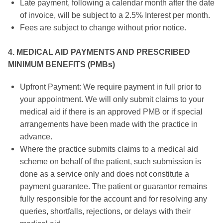
Late payment, following a calendar month after the date
of invoice, will be subject to a 2.5% Interest per month.
Fees are subject to change without prior notice.
4. MEDICAL AID PAYMENTS AND PRESCRIBED
MINIMUM BENEFITS (PMBs)
Upfront Payment: We require payment in full prior to
your appointment. We will only submit claims to your
medical aid if there is an approved PMB or if special
arrangements have been made with the practice in
advance.
Where the practice submits claims to a medical aid
scheme on behalf of the patient, such submission is
done as a service only and does not constitute a
payment guarantee. The patient or guarantor remains
fully responsible for the account and for resolving any
queries, shortfalls, rejections, or delays with their