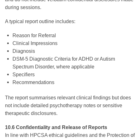
during sessions.
A typical report outline includes:
Reason for Referral
Clinical Impressions
Diagnosis
DSM-5 Diagnostic Criteria for ADHD or Autism
Spectrum Disorder, where applicable
Specifiers
Recommendations
The report summarises relevant clinical findings but does
not include detailed psychotherapy notes or sensitive
therapeutic disclosures.
10.6 Confidentiality and Release of Reports
In line with HPCSA ethical guidelines and the Protection of