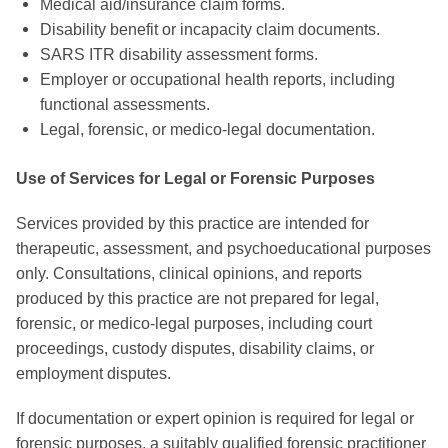
Medical aid/insurance claim forms.
Disability benefit or incapacity claim documents.
SARS ITR disability assessment forms.
Employer or occupational health reports, including
functional assessments.
Legal, forensic, or medico-legal documentation.
Use of Services for Legal or Forensic Purposes
Services provided by this practice are intended for
therapeutic, assessment, and psychoeducational purposes
only. Consultations, clinical opinions, and reports
produced by this practice are not prepared for legal,
forensic, or medico-legal purposes, including court
proceedings, custody disputes, disability claims, or
employment disputes.
If documentation or expert opinion is required for legal or
forensic purposes, a suitably qualified forensic practitioner