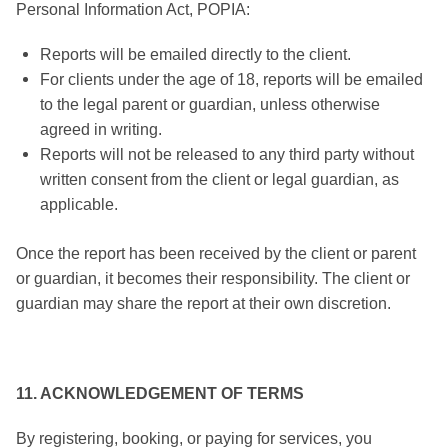
Personal Information Act, POPIA:
Reports will be emailed directly to the client.
For clients under the age of 18, reports will be emailed
to the legal parent or guardian, unless otherwise
agreed in writing.
Reports will not be released to any third party without
written consent from the client or legal guardian, as
applicable.
Once the report has been received by the client or parent
or guardian, it becomes their responsibility. The client or
guardian may share the report at their own discretion.
11. ACKNOWLEDGEMENT OF TERMS
By registering, booking, or paying for services, you