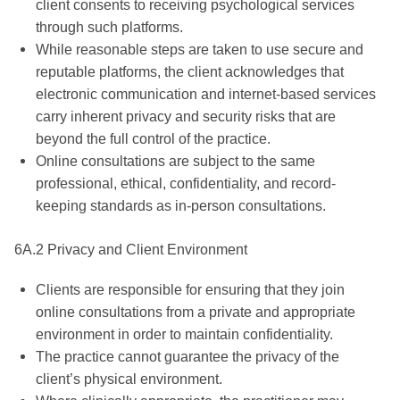
client consents to receiving psychological services
through such platforms.
While reasonable steps are taken to use secure and
reputable platforms, the client acknowledges that
electronic communication and internet-based services
carry inherent privacy and security risks that are
beyond the full control of the practice.
Online consultations are subject to the same
professional, ethical, confidentiality, and record-
keeping standards as in-person consultations.
6A.2 Privacy and Client Environment
Clients are responsible for ensuring that they join
online consultations from a private and appropriate
environment in order to maintain confidentiality.
The practice cannot guarantee the privacy of the
client’s physical environment.