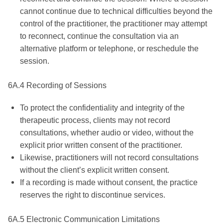
cannot continue due to technical difficulties beyond the
control of the practitioner, the practitioner may attempt
to reconnect, continue the consultation via an
alternative platform or telephone, or reschedule the
session.
6A.4 Recording of Sessions
To protect the confidentiality and integrity of the
therapeutic process, clients may not record
consultations, whether audio or video, without the
explicit prior written consent of the practitioner.
Likewise, practitioners will not record consultations
without the client’s explicit written consent.
If a recording is made without consent, the practice
reserves the right to discontinue services.
6A.5 Electronic Communication Limitations