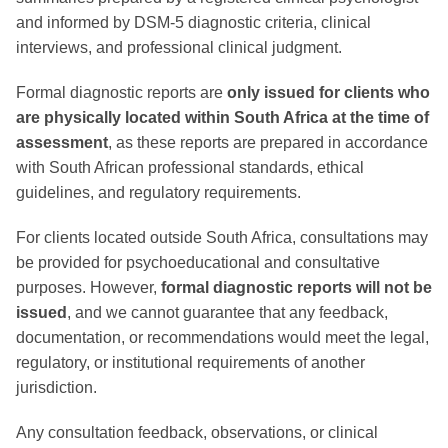
and informed by DSM-5 diagnostic criteria, clinical
interviews, and professional clinical judgment.
Formal diagnostic reports are
only issued for clients who
are physically located within South Africa at the time of
assessment
, as these reports are prepared in accordance
with South African professional standards, ethical
guidelines, and regulatory requirements.
For clients located outside South Africa, consultations may
be provided for psychoeducational and consultative
purposes. However,
formal diagnostic reports will not be
issued
, and we cannot guarantee that any feedback,
documentation, or recommendations would meet the legal,
regulatory, or institutional requirements of another
jurisdiction.
Any consultation feedback, observations, or clinical