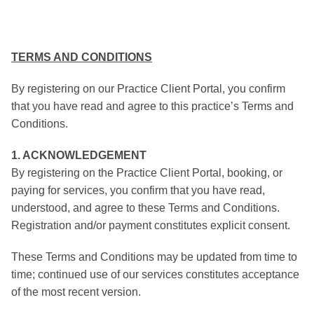
TERMS AND CONDITIONS
By registering on our Practice Client Portal, you confirm
that you have read and agree to this practice’s Terms and
Conditions.
1. ACKNOWLEDGEMENT
By registering on the Practice Client Portal, booking, or
paying for services, you confirm that you have read,
understood, and agree to these Terms and Conditions.
Registration and/or payment constitutes explicit consent.
These Terms and Conditions may be updated from time to
time; continued use of our services constitutes acceptance
of the most recent version.