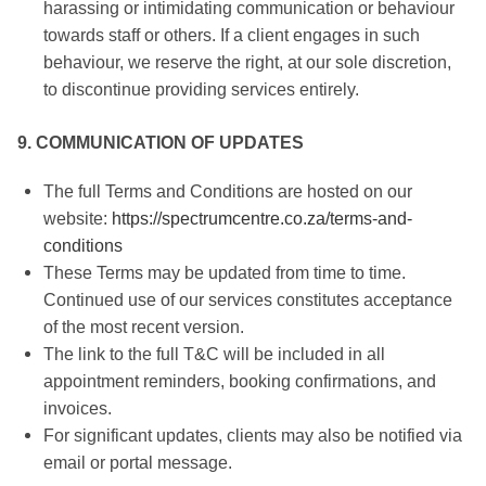
harassing or intimidating communication or behaviour
towards staff or others. If a client engages in such
behaviour, we reserve the right, at our sole discretion,
to discontinue providing services entirely.
9. COMMUNICATION OF UPDATES
The full Terms and Conditions are hosted on our
website:
https://spectrumcentre.co.za/terms-and-
conditions
These Terms may be updated from time to time.
Continued use of our services constitutes acceptance
of the most recent version.
The link to the full T&C will be included in all
appointment reminders, booking confirmations, and
invoices.
For significant updates, clients may also be notified via
email or portal message.