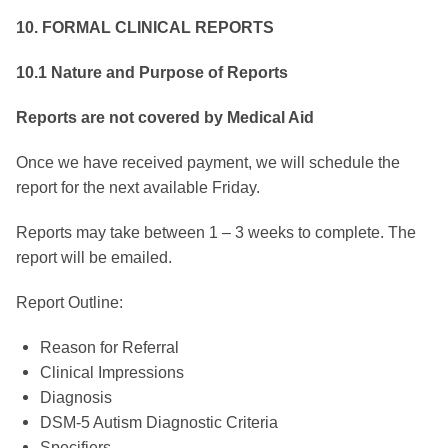
10.
FORMAL CLINICAL REPORTS
10.1 Nature and Purpose of Reports
Reports are not covered by Medical Aid
Once we have received payment, we will schedule the
report for the next available Friday.
Reports may take between 1 – 3 weeks to complete. The
report will be emailed.
Report Outline:
Reason for Referral
Clinical Impressions
Diagnosis
DSM-5 Autism Diagnostic Criteria
Specifiers