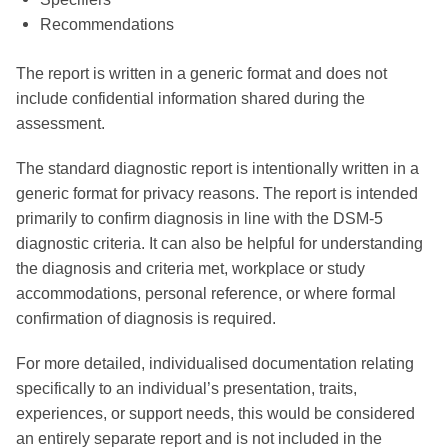
Recommendations
The report is written in a generic format and does not
include confidential information shared during the
assessment.
The standard diagnostic report is intentionally written in a
generic format for privacy reasons. The report is intended
primarily to confirm diagnosis in line with the DSM-5
diagnostic criteria. It can also be helpful for understanding
the diagnosis and criteria met, workplace or study
accommodations, personal reference, or where formal
confirmation of diagnosis is required.
For more detailed, individualised documentation relating
specifically to an individual’s presentation, traits,
experiences, or support needs, this would be considered
an entirely separate report and is not included in the