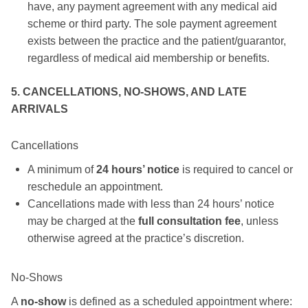
have, any payment agreement with any medical aid
scheme or third party. The sole payment agreement
exists between the practice and the patient/guarantor,
regardless of medical aid membership or benefits.
5. CANCELLATIONS, NO-SHOWS, AND LATE
ARRIVALS
Cancellations
A minimum of
24 hours’ notice
is required to cancel or
reschedule an appointment.
Cancellations made with less than 24 hours’ notice
may be charged at the
full consultation fee
, unless
otherwise agreed at the practice’s discretion.
No-Shows
A
no-show
is defined as a scheduled appointment where: