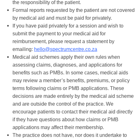
the responsibility of the patient.
Formal reports requested by the patient are not covered
by medical aid and must be paid for privately.
If you have paid privately for a session and wish to
submit the payment to your medical aid for
reimbursement, please request a statement by
emailing:
hello@spectrumcentre.co.za
Medical aid schemes apply their own rules when
assessing claims, diagnoses, and applications for
benefits such as PMBs. In some cases, medical aids
may review a member’s benefits, premiums, or policy
terms following claims or PMB applications. These
decisions are made entirely by the medical aid scheme
and are outside the control of the practice. We
encourage patients to contact their medical aid directly
if they have questions about how claims or PMB
applications may affect their membership.
The practice does not have, nor does it undertake to