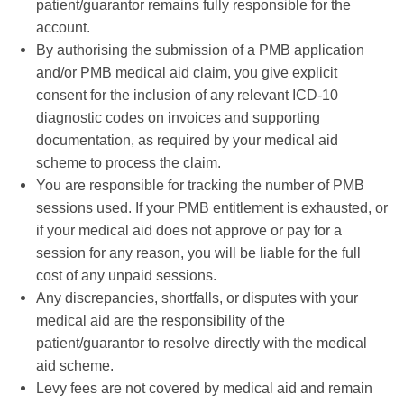
patient/guarantor remains fully responsible for the
account.
By authorising the submission of a PMB application
and/or PMB medical aid claim, you give explicit
consent for the inclusion of any relevant ICD-10
diagnostic codes on invoices and supporting
documentation, as required by your medical aid
scheme to process the claim.
You are responsible for tracking the number of PMB
sessions used. If your PMB entitlement is exhausted, or
if your medical aid does not approve or pay for a
session for any reason, you will be liable for the full
cost of any unpaid sessions.
Any discrepancies, shortfalls, or disputes with your
medical aid are the responsibility of the
patient/guarantor to resolve directly with the medical
aid scheme.
Levy fees are not covered by medical aid and remain