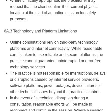
Where clinically appropriate, the practitioner may
request that the client confirm their current physical
location at the start of an online session for safety
purposes.
6A.3 Technology and Platform Limitations
Online consultations rely on third-party technology
platforms and internet connectivity. While reasonable
care is taken to use reliable and secure platforms, the
practice cannot guarantee uninterrupted or error-free
technology services.
The practice is not responsible for interruptions, delays,
or disruptions caused by internet service providers,
software platforms, power outages, device failures, or
other technical issues beyond the practice’s control.
In the event of a technical disruption during a
consultation, reasonable efforts will be made to
reconnect and continue the session. Where a session