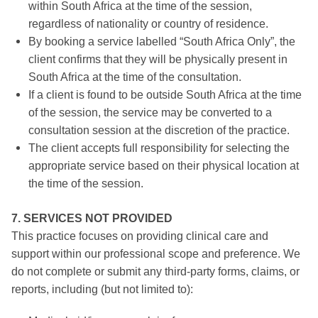
within South Africa at the time of the session,
regardless of nationality or country of residence.
By booking a service labelled “South Africa Only”, the
client confirms that they will be physically present in
South Africa at the time of the consultation.
If a client is found to be outside South Africa at the time
of the session, the service may be converted to a
consultation session at the discretion of the practice.
The client accepts full responsibility for selecting the
appropriate service based on their physical location at
the time of the session.
7. SERVICES NOT PROVIDED
This practice focuses on providing clinical care and
support within our professional scope and preference. We
do not complete or submit any third-party forms, claims, or
reports, including (but not limited to):