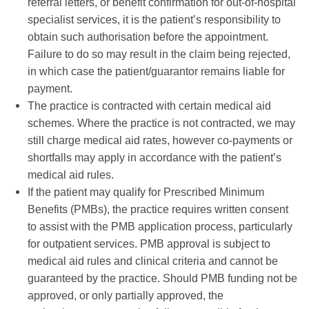
referral letters, or benefit confirmation for out-of-hospital
specialist services, it is the patient’s responsibility to
obtain such authorisation before the appointment.
Failure to do so may result in the claim being rejected,
in which case the patient/guarantor remains liable for
payment.
The practice is contracted with certain medical aid
schemes. Where the practice is not contracted, we may
still charge medical aid rates, however co-payments or
shortfalls may apply in accordance with the patient’s
medical aid rules.
If the patient may qualify for Prescribed Minimum
Benefits (PMBs), the practice requires written consent
to assist with the PMB application process, particularly
for outpatient services. PMB approval is subject to
medical aid rules and clinical criteria and cannot be
guaranteed by the practice. Should PMB funding not be
approved, or only partially approved, the